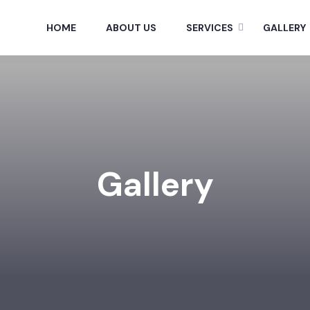
HOME
ABOUT US
SERVICES
GALLERY
Gallery