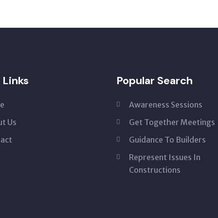
 Links
Popular Search
e
Awareness Sessions
t Us
Get Together Meetings
act
Guidance To Builders
Represent Issues In
Constructions