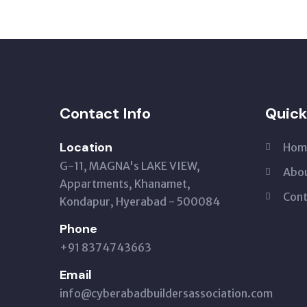
Contact Info
Quick
Location
Hom
G-11, MAGNA's LAKE VIEW,
Abou
Appartments, Khanamet,
Cont
Kondapur, Hyerabad - 500084
Phone
+91 8374743663‬
Email
info@cyberabadbuildersassociation.com