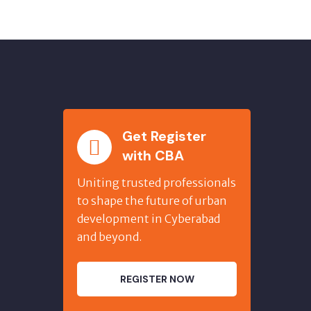
Get Register
with CBA
Uniting trusted professionals
to shape the future of urban
development in Cyberabad
and beyond.
REGISTER NOW