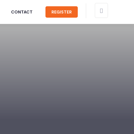
CONTACT
REGISTER