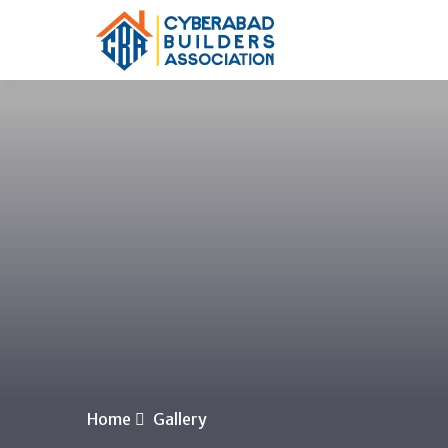
Home
Gallery