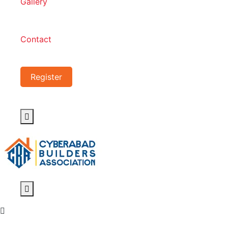
Gallery
Contact
Register