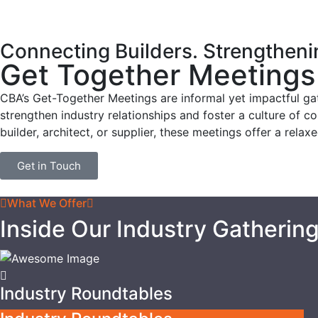
Connecting Builders. Strengthen
Get Together Meetings
CBA’s Get-Together Meetings are informal yet impactful ga
strengthen industry relationships and foster a culture of c
builder, architect, or supplier, these meetings offer a rela
Get in Touch
What We Offer
Inside Our Industry Gatherin
Industry Roundtables