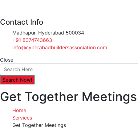
Contact Info
Madhapur, Hyderabad 500034
+91 8374743663‬
info@cyberabadbuildersassociation.com
Close
Get Together Meetings
Home
Services
Get Together Meetings