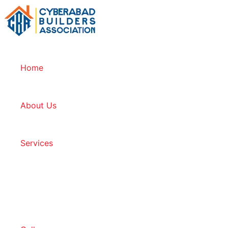
Home
About Us
Services