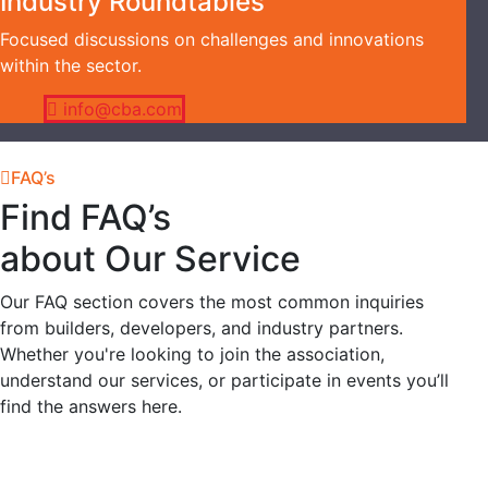
Industry Roundtables
Focused discussions on challenges and innovations
within the sector.
info@cba.com
FAQ’s
Find FAQ’s
about Our Service
Our FAQ section covers the most common inquiries
from builders, developers, and industry partners.
Whether you're looking to join the association,
understand our services, or participate in events you’ll
find the answers here.