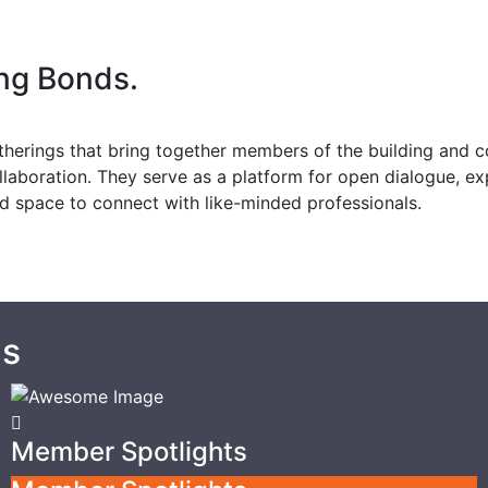
ing Bonds.
therings that bring together members of the building and 
ollaboration. They serve as a platform for open dialogue, e
xed space to connect with like-minded professionals.
gs
Member Spotlights