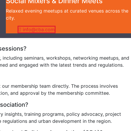
Social Mixers & Dinner Meets
Relaxed evening meetups at curated venues across the
city.
info@cba.com
 sessions?
r, including seminars, workshops, networking meetups, and
ed and engaged with the latest trends and regulations.
t our membership team directly. The process involves
ation, and approval by the membership committee.
ssociation?
 insights, training programs, policy advocacy, project
e regulations and urban development in the region.