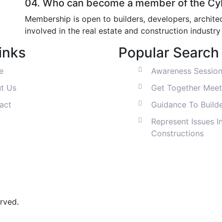
04.
Who can become a member of the Cyb
Membership is open to builders, developers, architec
involved in the real estate and construction industr
inks
Popular Search
e
Awareness Sessio
t Us
Get Together Meet
act
Guidance To Build
Represent Issues I
Constructions
rved.