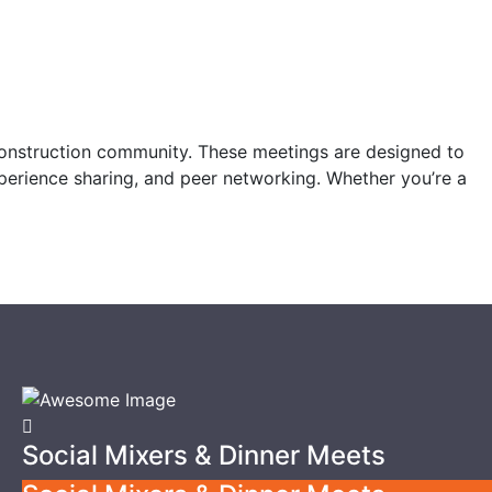
construction community. These meetings are designed to
xperience sharing, and peer networking. Whether you’re a
Social Mixers & Dinner Meets