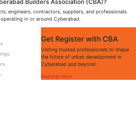
erabad Builders Association (CBA)?
ts, engineers, contractors, suppliers, and professionals
y operating in or around Cyberabad.
Get Register with CBA
ns
Uniting trusted professionals to shape
ings
the future of urban development in
ers
Cyberabad and beyond.
n
Register Now