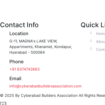
Contact Info
Quick L
Location
Hom
G-11, MAGNA's LAKE VIEW,
Abou
Appartments, Khanamet, Kondapur,
Cont
Hyerabad - 500084
Phone
+91 8374743663‬
Email
info@cyberabadbuildersassociation.com
© 2025 By Cyberabad Builders Association All Rights Rese