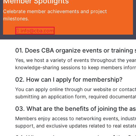
Member Spotlights
Celebrate member achievements and project
milestones.
info@cba.com
01.
Does CBA organize events or training
Yes, we host a variety of events throughout the yea
knowledge-sharing sessions to keep members inform
02.
How can I apply for membership?
You can apply online through our website or contac
submitting an application form, required document
03.
What are the benefits of joining the a
Members enjoy access to networking events, industry
support, and exclusive updates related to real estat